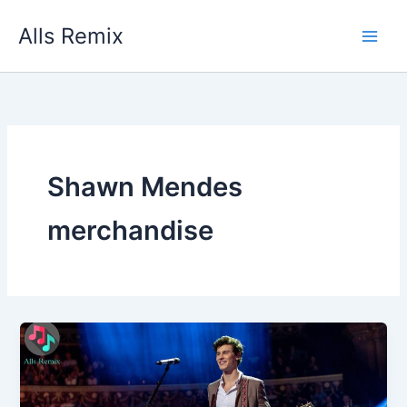
Skip
Alls Remix
to
content
Shawn Mendes
merchandise