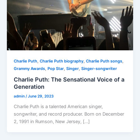
,
,
,
Charlie Puth
Charlie Puth biography
Charlie Puth songs
,
,
,
Grammy Awards
Pop Star
Singer
Singer-songwriter
Charlie Puth: The Sensational Voice of a
Generation
admin
/
June 29, 2023
Charlie Puth is a talented American singer,
songwriter, and record producer. Born on December
2, 1991 in Rumson, New Jersey, […]