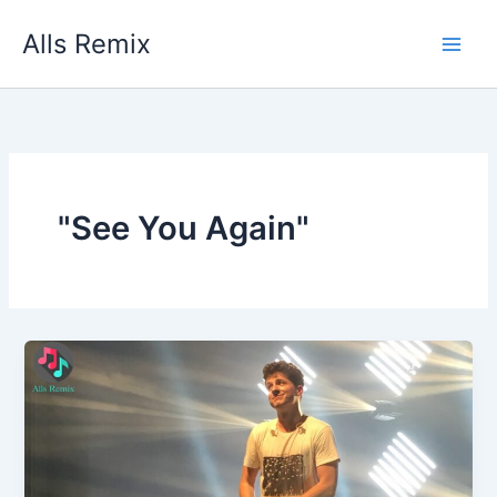
Skip
Alls Remix
to
content
"See You Again"