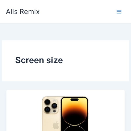
Skip
Alls Remix
to
content
Screen size