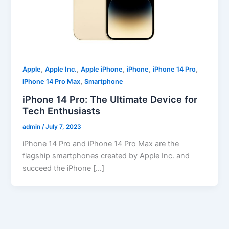
,
,
,
,
,
Apple
Apple Inc.
Apple iPhone
iPhone
iPhone 14 Pro
,
iPhone 14 Pro Max
Smartphone
iPhone 14 Pro: The Ultimate Device for
Tech Enthusiasts
admin
/
July 7, 2023
iPhone 14 Pro and iPhone 14 Pro Max are the
flagship smartphones created by Apple Inc. and
succeed the iPhone […]