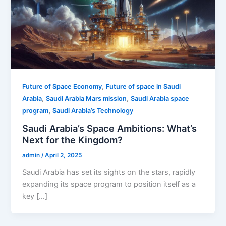
,
Future of Space Economy
Future of space in Saudi
,
,
Arabia
Saudi Arabia Mars mission
Saudi Arabia space
,
program
Saudi Arabia’s Technology
Saudi Arabia’s Space Ambitions: What’s
Next for the Kingdom?
admin
/
April 2, 2025
Saudi Arabia has set its sights on the stars, rapidly
expanding its space program to position itself as a
key […]