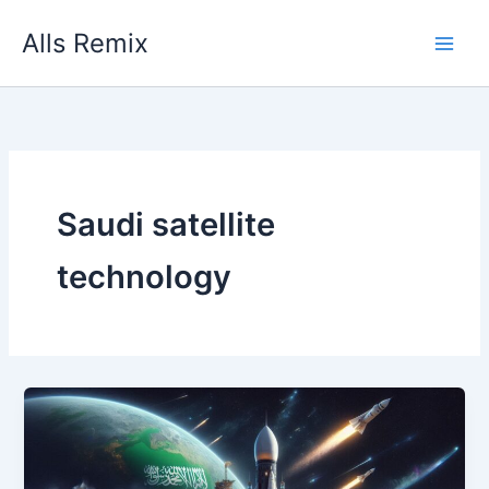
Skip
Alls Remix
to
content
Saudi satellite
technology