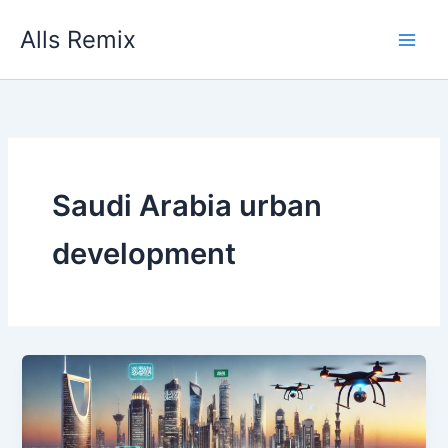
Skip
Alls Remix
to
content
Saudi Arabia urban
development