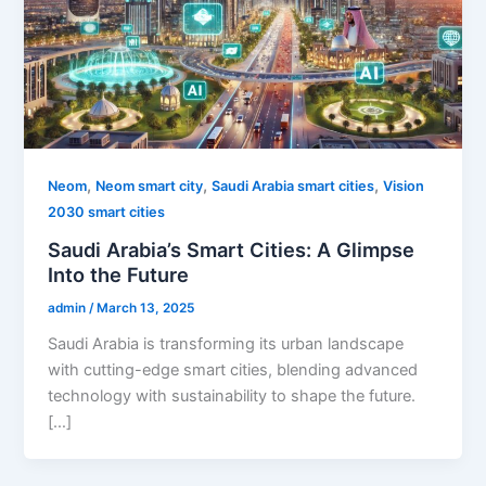
,
,
,
Neom
Neom smart city
Saudi Arabia smart cities
Vision
2030 smart cities
Saudi Arabia’s Smart Cities: A Glimpse
Into the Future
admin
/
March 13, 2025
Saudi Arabia is transforming its urban landscape
with cutting-edge smart cities, blending advanced
technology with sustainability to shape the future.
[…]