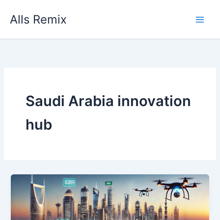
Skip
Alls Remix
to
content
Saudi Arabia innovation
hub