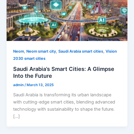
,
,
,
Neom
Neom smart city
Saudi Arabia smart cities
Vision
2030 smart cities
Saudi Arabia’s Smart Cities: A Glimpse
Into the Future
admin
/
March 13, 2025
Saudi Arabia is transforming its urban landscape
with cutting-edge smart cities, blending advanced
technology with sustainability to shape the future.
[…]