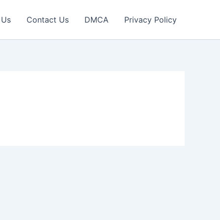
 Us
Contact Us
DMCA
Privacy Policy