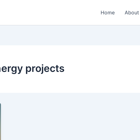
Home
About
nergy projects