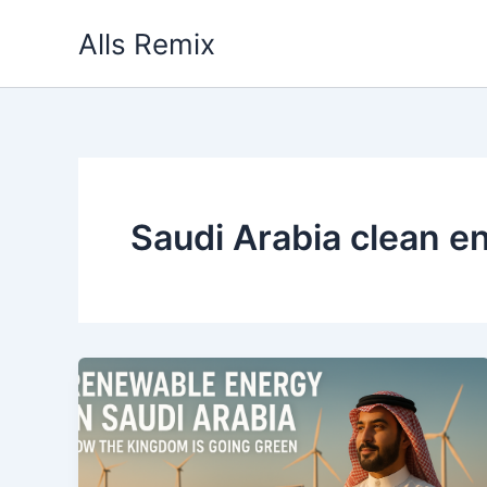
Skip
Alls Remix
to
content
Saudi Arabia clean e