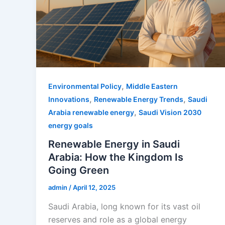
,
Environmental Policy
Middle Eastern
,
,
Innovations
Renewable Energy Trends
Saudi
,
Arabia renewable energy
Saudi Vision 2030
energy goals
Renewable Energy in Saudi
Arabia: How the Kingdom Is
Going Green
admin
/
April 12, 2025
Saudi Arabia, long known for its vast oil
reserves and role as a global energy