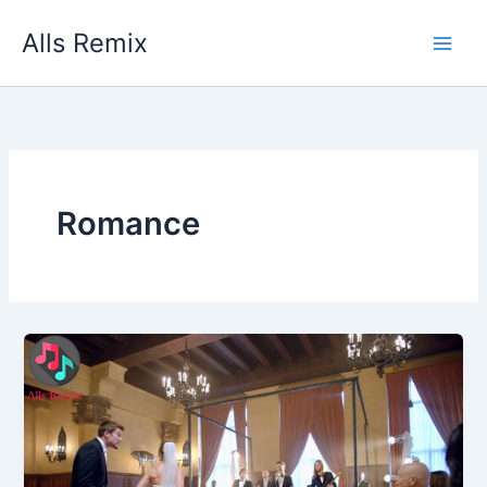
Skip
Alls Remix
to
content
Romance