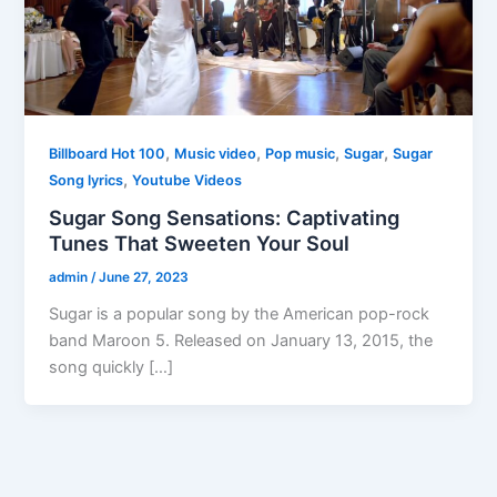
,
,
,
,
Billboard Hot 100
Music video
Pop music
Sugar
Sugar
,
Song lyrics
Youtube Videos
Sugar Song Sensations: Captivating
Tunes That Sweeten Your Soul
admin
/
June 27, 2023
Sugar is a popular song by the American pop-rock
band Maroon 5. Released on January 13, 2015, the
song quickly […]