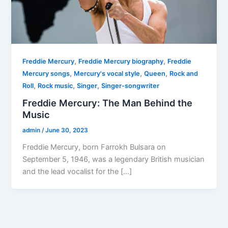
,
,
Freddie Mercury
Freddie Mercury biography
Freddie
,
,
,
Mercury songs
Mercury's vocal style
Queen
Rock and
,
,
,
Roll
Rock music
Singer
Singer-songwriter
Freddie Mercury: The Man Behind the
Music
admin
/
June 30, 2023
Freddie Mercury, born Farrokh Bulsara on
September 5, 1946, was a legendary British musician
and the lead vocalist for the […]