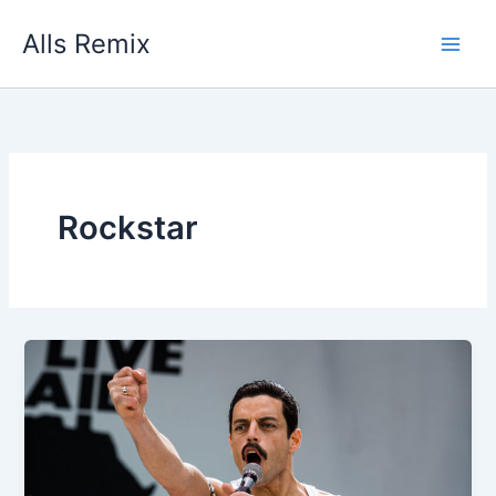
Skip
Alls Remix
to
content
Rockstar