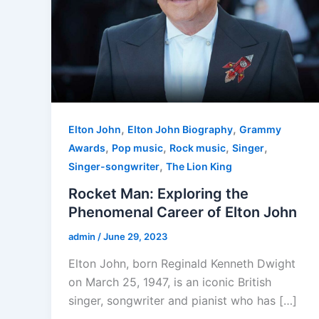
,
,
Elton John
Elton John Biography
Grammy
,
,
,
,
Awards
Pop music
Rock music
Singer
,
Singer-songwriter
The Lion King
Rocket Man: Exploring the
Phenomenal Career of Elton John
admin
/
June 29, 2023
Elton John, born Reginald Kenneth Dwight
on March 25, 1947, is an iconic British
singer, songwriter and pianist who has […]