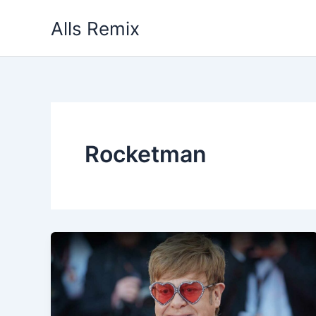
Skip
Alls Remix
to
content
Rocketman