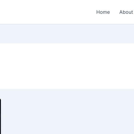
Home
About