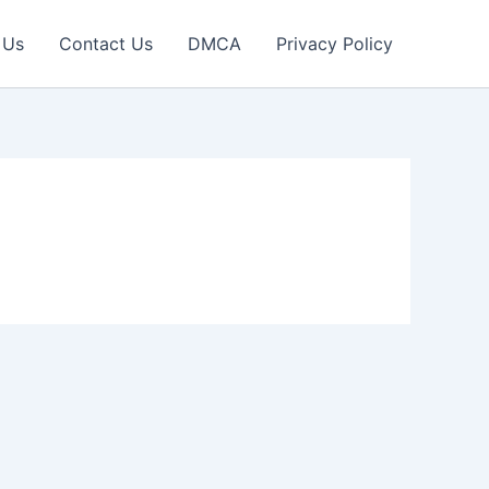
 Us
Contact Us
DMCA
Privacy Policy