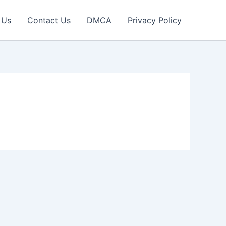
 Us
Contact Us
DMCA
Privacy Policy