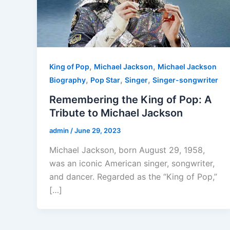
,
,
King of Pop
Michael Jackson
Michael Jackson
,
,
,
Biography
Pop Star
Singer
Singer-songwriter
Remembering the King of Pop: A
Tribute to Michael Jackson
admin
/
June 29, 2023
Michael Jackson, born August 29, 1958,
was an iconic American singer, songwriter,
and dancer. Regarded as the “King of Pop,”
[…]