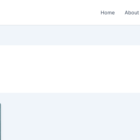
Home
About