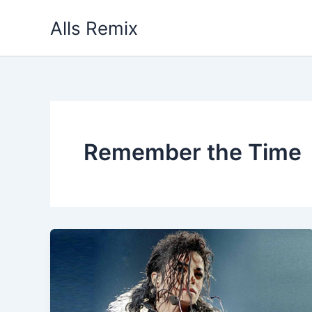
Skip
Alls Remix
to
content
Remember the Time