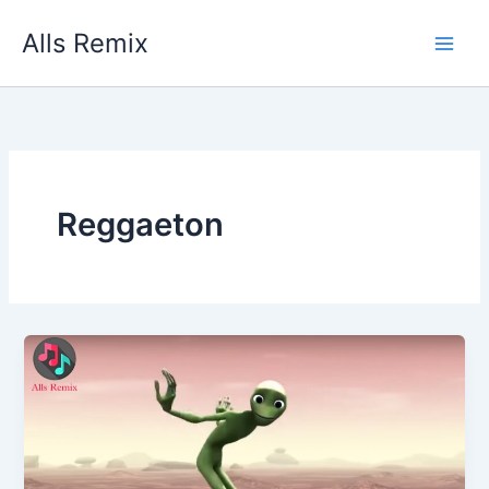
Skip
Alls Remix
to
content
Reggaeton