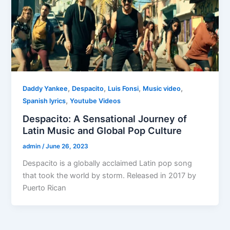
,
,
,
,
Daddy Yankee
Despacito
Luis Fonsi
Music video
,
Spanish lyrics
Youtube Videos
Despacito: A Sensational Journey of
Latin Music and Global Pop Culture
admin
/
June 26, 2023
Despacito is a globally acclaimed Latin pop song
that took the world by storm. Released in 2017 by
Puerto Rican