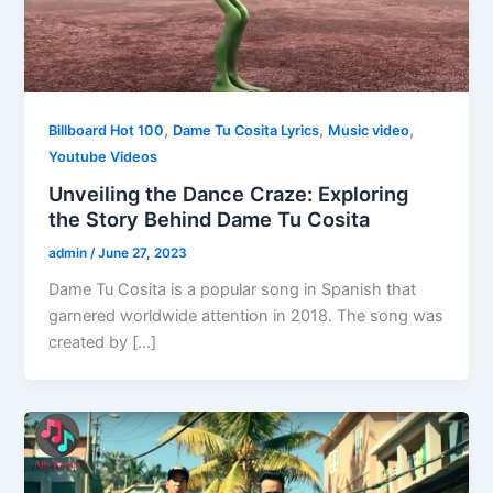
,
,
,
Billboard Hot 100
Dame Tu Cosita Lyrics
Music video
Youtube Videos
Unveiling the Dance Craze: Exploring
the Story Behind Dame Tu Cosita
admin
/
June 27, 2023
Dame Tu Cosita is a popular song in Spanish that
garnered worldwide attention in 2018. The song was
created by […]