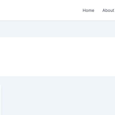
Home
About