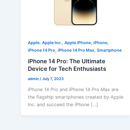
,
,
,
,
Apple
Apple Inc.
Apple iPhone
iPhone
,
,
iPhone 14 Pro
iPhone 14 Pro Max
Smartphone
iPhone 14 Pro: The Ultimate
Device for Tech Enthusiasts
admin
/
July 7, 2023
iPhone 14 Pro and iPhone 14 Pro Max are
the flagship smartphones created by Apple
Inc. and succeed the iPhone […]