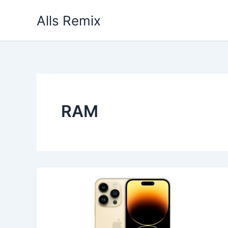
Skip
Alls Remix
to
content
RAM