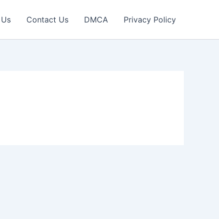
 Us
Contact Us
DMCA
Privacy Policy