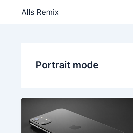
Skip
Alls Remix
to
content
Portrait mode