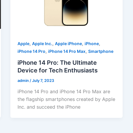
,
,
,
,
Apple
Apple Inc.
Apple iPhone
iPhone
,
,
iPhone 14 Pro
iPhone 14 Pro Max
Smartphone
iPhone 14 Pro: The Ultimate
Device for Tech Enthusiasts
admin
/
July 7, 2023
iPhone 14 Pro and iPhone 14 Pro Max are
the flagship smartphones created by Apple
Inc. and succeed the iPhone