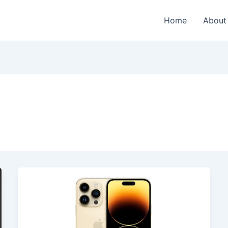
Home
About