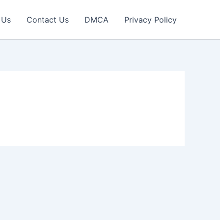
 Us
Contact Us
DMCA
Privacy Policy