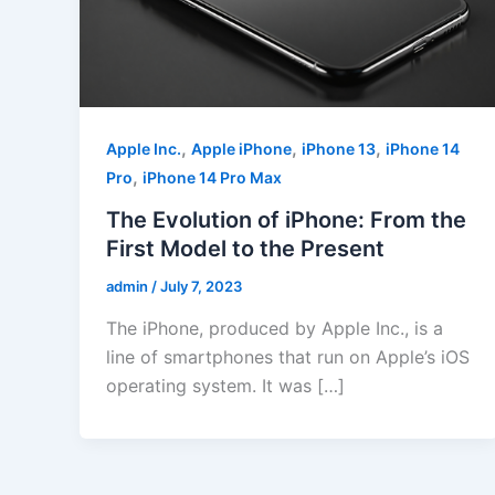
,
,
,
Apple Inc.
Apple iPhone
iPhone 13
iPhone 14
,
Pro
iPhone 14 Pro Max
The Evolution of iPhone: From the
First Model to the Present
admin
/
July 7, 2023
The iPhone, produced by Apple Inc., is a
line of smartphones that run on Apple’s iOS
operating system. It was […]