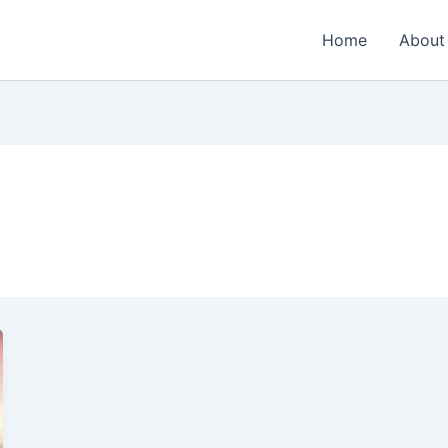
Home
About