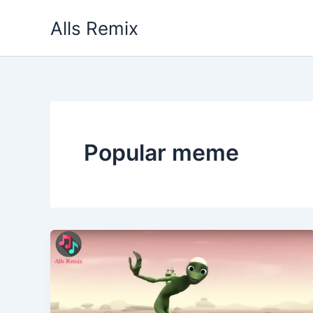
Skip
Alls Remix
to
content
Popular meme