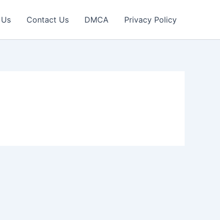
 Us
Contact Us
DMCA
Privacy Policy