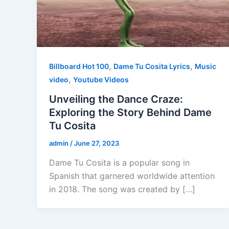
,
,
Billboard Hot 100
Dame Tu Cosita Lyrics
Music
,
video
Youtube Videos
Unveiling the Dance Craze:
Exploring the Story Behind Dame
Tu Cosita
admin
/
June 27, 2023
Dame Tu Cosita is a popular song in
Spanish that garnered worldwide attention
in 2018. The song was created by […]