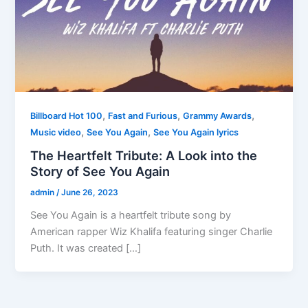
,
,
,
Billboard Hot 100
Fast and Furious
Grammy Awards
,
,
Music video
See You Again
See You Again lyrics
The Heartfelt Tribute: A Look into the
Story of See You Again
admin
/
June 26, 2023
See You Again is a heartfelt tribute song by
American rapper Wiz Khalifa featuring singer Charlie
Puth. It was created […]