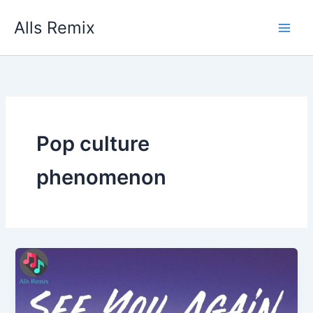
Skip
Alls Remix
to
content
Pop culture
phenomenon