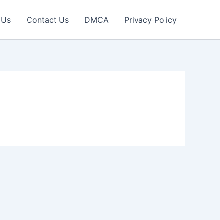
 Us
Contact Us
DMCA
Privacy Policy