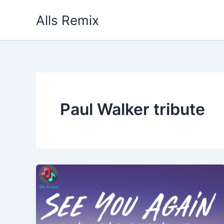
Skip
Alls Remix
to
content
Paul Walker tribute