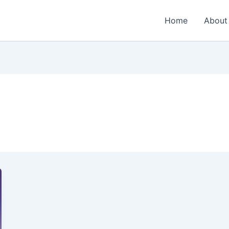
Home
About