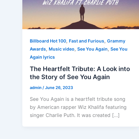
,
,
Billboard Hot 100
Fast and Furious
Grammy
,
,
,
Awards
Music video
See You Again
See You
Again lyrics
The Heartfelt Tribute: A Look into
the Story of See You Again
admin
/
June 26, 2023
See You Again is a heartfelt tribute song
by American rapper Wiz Khalifa featuring
singer Charlie Puth. It was created […]