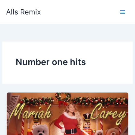
Skip
Alls Remix
to
content
Number one hits