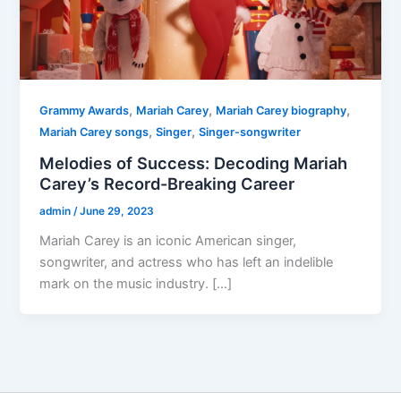
,
,
,
Grammy Awards
Mariah Carey
Mariah Carey biography
,
,
Mariah Carey songs
Singer
Singer-songwriter
Melodies of Success: Decoding Mariah
Carey’s Record-Breaking Career
admin
/
June 29, 2023
Mariah Carey is an iconic American singer,
songwriter, and actress who has left an indelible
mark on the music industry. […]