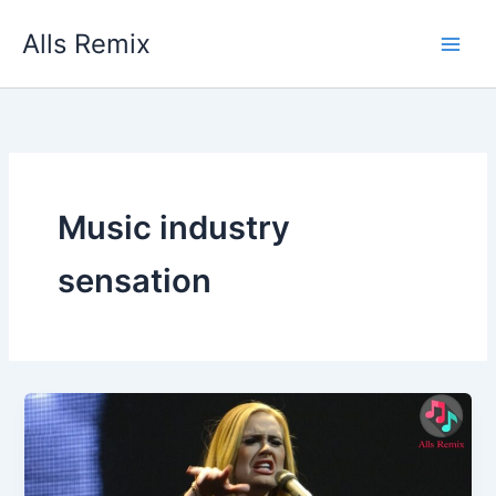
Skip
Alls Remix
to
content
Music industry
sensation