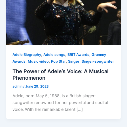
,
,
,
Adele Biography
Adele songs
BRIT Awards
Grammy
,
,
,
,
Awards
Music video
Pop Star
Singer
Singer-songwriter
The Power of Adele’s Voice: A Musical
Phenomenon
admin
/
June 29, 2023
Adele, born May 5, 1988, is a British singer-
songwriter renowned for her powerful and soulful
voice. With her remarkable talent […]