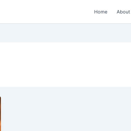
Home
About