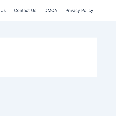
 Us
Contact Us
DMCA
Privacy Policy