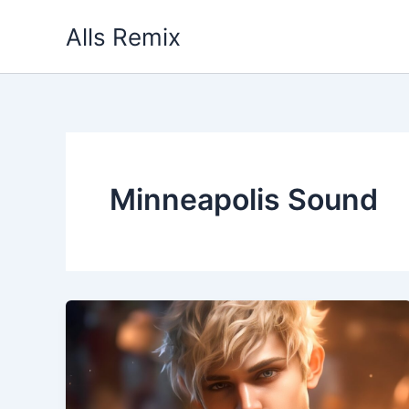
Skip
Alls Remix
to
content
Minneapolis Sound