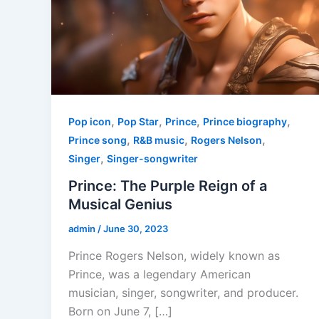
,
,
,
,
Pop icon
Pop Star
Prince
Prince biography
,
,
,
Prince song
R&B music
Rogers Nelson
,
Singer
Singer-songwriter
Prince: The Purple Reign of a
Musical Genius
admin
/
June 30, 2023
Prince Rogers Nelson, widely known as
Prince, was a legendary American
musician, singer, songwriter, and producer.
Born on June 7, […]