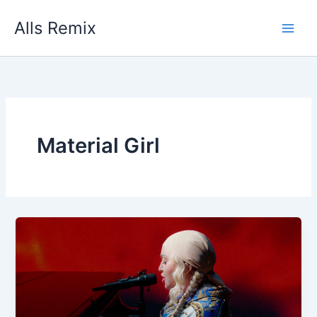
Skip
Alls Remix
to
content
Material Girl