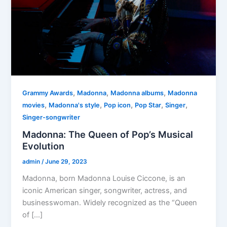
,
,
,
Grammy Awards
Madonna
Madonna albums
Madonna
,
,
,
,
,
movies
Madonna's style
Pop icon
Pop Star
Singer
Singer-songwriter
Madonna: The Queen of Pop’s Musical
Evolution
admin
/
June 29, 2023
Madonna, born Madonna Louise Ciccone, is an
iconic American singer, songwriter, actress, and
businesswoman. Widely recognized as the “Queen
of […]