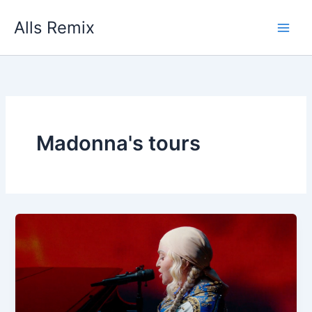
Skip
Alls Remix
to
content
Madonna's tours