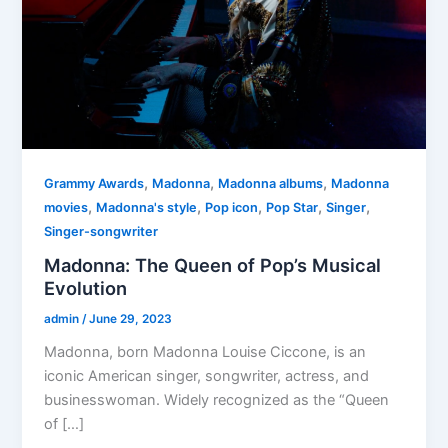
,
,
,
Grammy Awards
Madonna
Madonna albums
Madonna
,
,
,
,
,
movies
Madonna's style
Pop icon
Pop Star
Singer
Singer-songwriter
Madonna: The Queen of Pop’s Musical
Evolution
admin
/
June 29, 2023
Madonna, born Madonna Louise Ciccone, is an
iconic American singer, songwriter, actress, and
businesswoman. Widely recognized as the “Queen
of […]