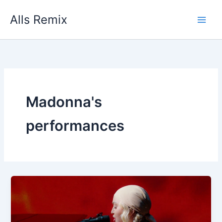
Skip
Alls Remix
to
content
Madonna's
performances