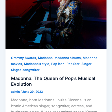
,
,
,
Grammy Awards
Madonna
Madonna albums
Madonna
,
,
,
,
,
movies
Madonna's style
Pop icon
Pop Star
Singer
Singer-songwriter
Madonna: The Queen of Pop’s Musical
Evolution
admin
/
June 29, 2023
Madonna, born Madonna Louise Ciccone, is an
iconic American singer, songwriter, actress, and