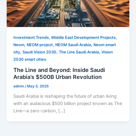
,
,
Investment Trends
Middle East Development Projects
,
,
,
Neom
NEOM project
NEOM Saudi Arabia
Neom smart
,
,
,
city
Saudi Vision 2030
The Line Saudi Arabia
Vision
2030 smart cities
The Line and Beyond: Inside Saudi
Arabia’s $500B Urban Revolution
admin
/
May 5, 2025
Saudi Arabia is reshaping the future of urban living
with an audacious $500 billion project known as The
Line—a zero-carbon, […]