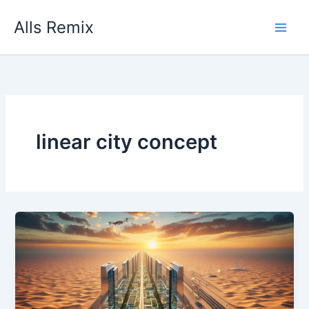
Skip
Alls Remix
to
content
linear city concept