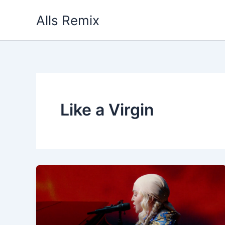
Skip
Alls Remix
to
content
Like a Virgin