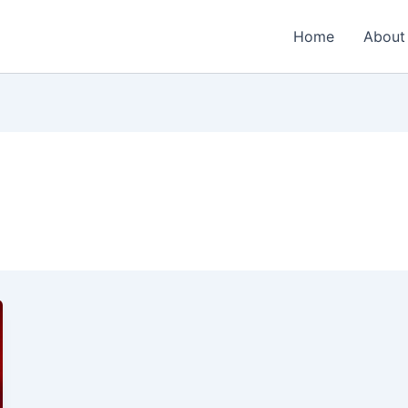
Home
About