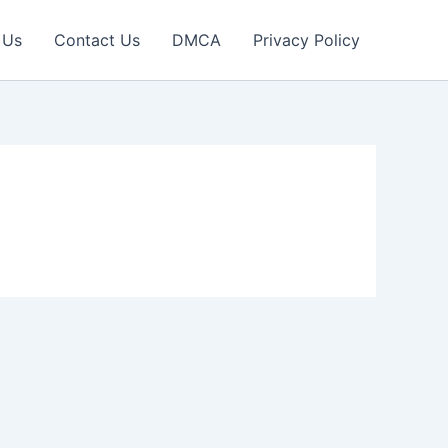
 Us
Contact Us
DMCA
Privacy Policy