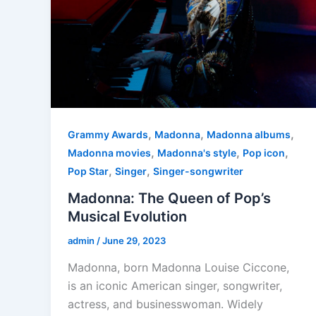
,
,
,
Grammy Awards
Madonna
Madonna albums
,
,
,
Madonna movies
Madonna's style
Pop icon
,
,
Pop Star
Singer
Singer-songwriter
Madonna: The Queen of Pop’s
Musical Evolution
admin
/
June 29, 2023
Madonna, born Madonna Louise Ciccone,
is an iconic American singer, songwriter,
actress, and businesswoman. Widely