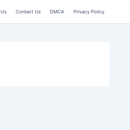
 Us
Contact Us
DMCA
Privacy Policy