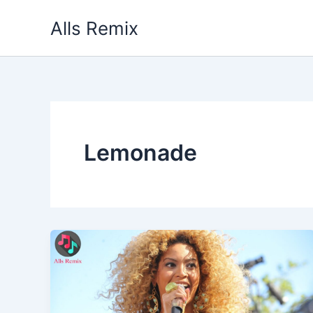
Skip
Alls Remix
to
content
Lemonade