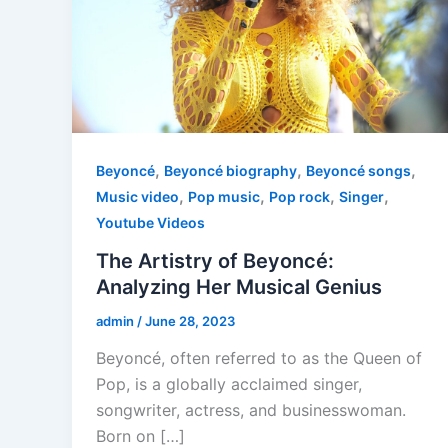
,
,
,
Beyoncé
Beyoncé biography
Beyoncé songs
,
,
,
,
Music video
Pop music
Pop rock
Singer
Youtube Videos
The Artistry of Beyoncé:
Analyzing Her Musical Genius
admin
/
June 28, 2023
Beyoncé, often referred to as the Queen of
Pop, is a globally acclaimed singer,
songwriter, actress, and businesswoman.
Born on […]