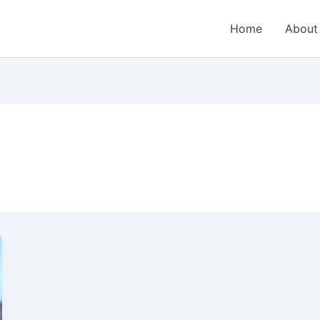
Home
About