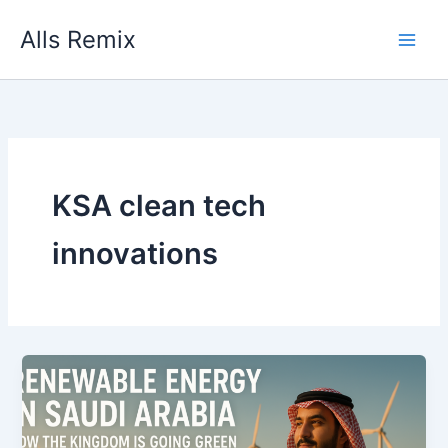
Skip
Alls Remix
to
content
KSA clean tech
innovations