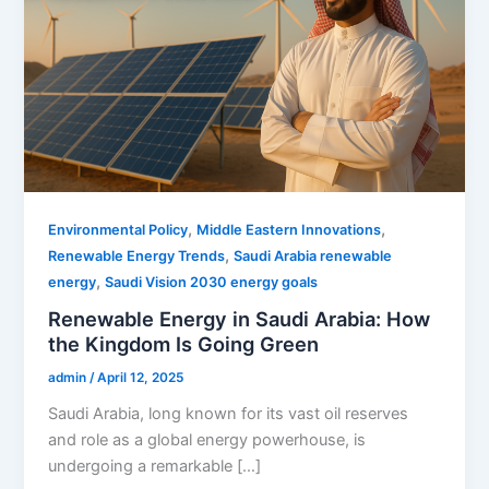
,
,
Environmental Policy
Middle Eastern Innovations
,
Renewable Energy Trends
Saudi Arabia renewable
,
energy
Saudi Vision 2030 energy goals
Renewable Energy in Saudi Arabia: How
the Kingdom Is Going Green
admin
/
April 12, 2025
Saudi Arabia, long known for its vast oil reserves
and role as a global energy powerhouse, is
undergoing a remarkable […]