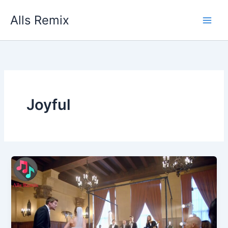
Skip
Alls Remix
to
content
Joyful