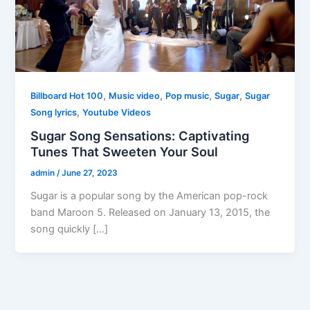
,
,
,
,
Billboard Hot 100
Music video
Pop music
Sugar
Sugar
,
Song lyrics
Youtube Videos
Sugar Song Sensations: Captivating
Tunes That Sweeten Your Soul
admin
/
June 27, 2023
Sugar is a popular song by the American pop-rock
band Maroon 5. Released on January 13, 2015, the
song quickly […]