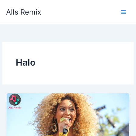
Skip
Alls Remix
to
content
Halo