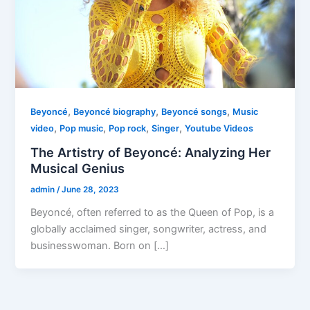
,
,
,
Beyoncé
Beyoncé biography
Beyoncé songs
Music
,
,
,
,
video
Pop music
Pop rock
Singer
Youtube Videos
The Artistry of Beyoncé: Analyzing Her
Musical Genius
admin
/
June 28, 2023
Beyoncé, often referred to as the Queen of Pop, is a
globally acclaimed singer, songwriter, actress, and
businesswoman. Born on […]