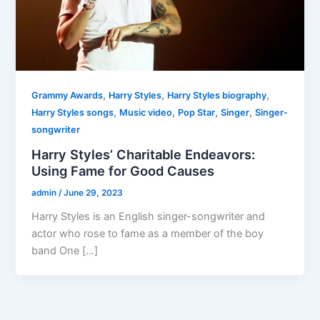
,
,
,
Grammy Awards
Harry Styles
Harry Styles biography
,
,
,
,
Harry Styles songs
Music video
Pop Star
Singer
Singer-
songwriter
Harry Styles’ Charitable Endeavors:
Using Fame for Good Causes
admin
/
June 29, 2023
Harry Styles is an English singer-songwriter and
actor who rose to fame as a member of the boy
band One […]