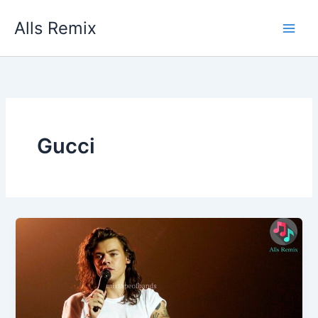
Skip
Alls Remix
to
content
Gucci