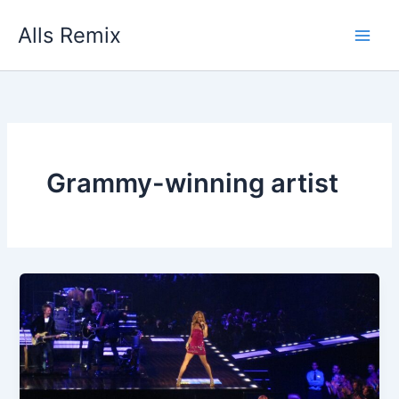
Skip
Alls Remix
to
content
Grammy-winning artist