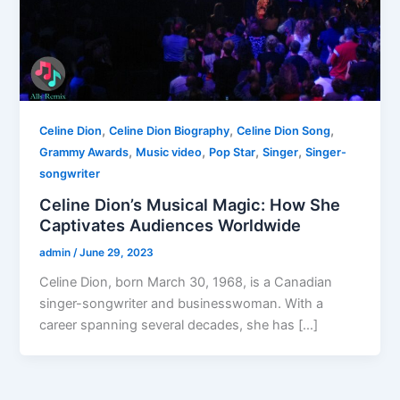
,
,
,
Celine Dion
Celine Dion Biography
Celine Dion Song
,
,
,
,
Grammy Awards
Music video
Pop Star
Singer
Singer-
songwriter
Celine Dion’s Musical Magic: How She
Captivates Audiences Worldwide
admin
/
June 29, 2023
Celine Dion, born March 30, 1968, is a Canadian
singer-songwriter and businesswoman. With a
career spanning several decades, she has […]