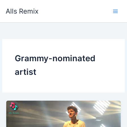
Skip
Alls Remix
to
content
Grammy-nominated
artist