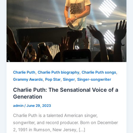
,
,
,
Charlie Puth
Charlie Puth biography
Charlie Puth songs
,
,
,
Grammy Awards
Pop Star
Singer
Singer-songwriter
Charlie Puth: The Sensational Voice of a
Generation
admin
/
June 29, 2023
Charlie Puth is a talented American singer,
songwriter, and record producer. Born on December
2, 1991 in Rumson, New Jersey, […]