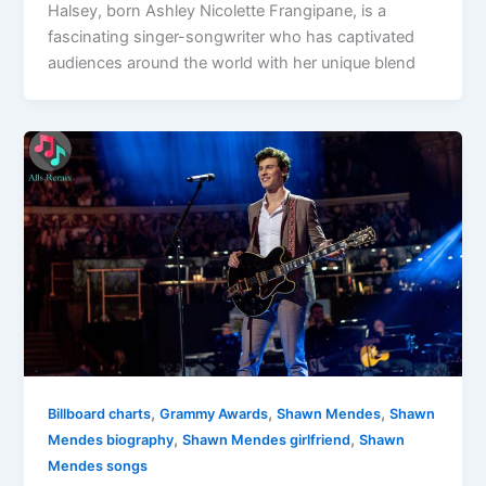
Halsey, born Ashley Nicolette Frangipane, is a
fascinating singer-songwriter who has captivated
audiences around the world with her unique blend
,
,
,
Billboard charts
Grammy Awards
Shawn Mendes
Shawn
,
,
Mendes biography
Shawn Mendes girlfriend
Shawn
Mendes songs