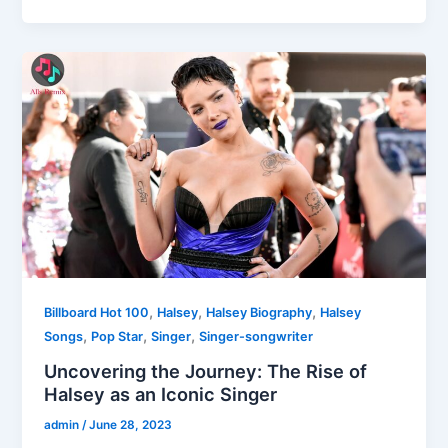
,
,
,
Billboard Hot 100
Halsey
Halsey Biography
Halsey
,
,
,
Songs
Pop Star
Singer
Singer-songwriter
Uncovering the Journey: The Rise of
Halsey as an Iconic Singer
admin
/
June 28, 2023