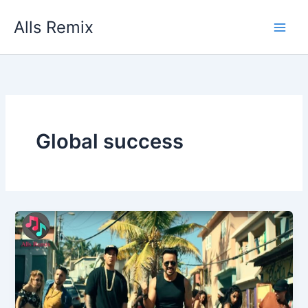
Skip
Alls Remix
to
content
Global success