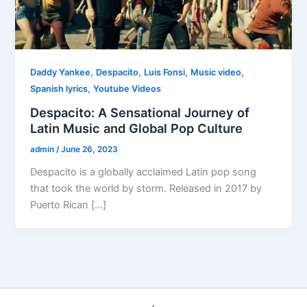
,
,
,
,
Daddy Yankee
Despacito
Luis Fonsi
Music video
,
Spanish lyrics
Youtube Videos
Despacito: A Sensational Journey of
Latin Music and Global Pop Culture
admin
/
June 26, 2023
Despacito is a globally acclaimed Latin pop song
that took the world by storm. Released in 2017 by
Puerto Rican […]