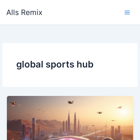
Skip
Alls Remix
to
content
global sports hub