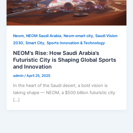
,
,
,
Neom
NEOM Saudi Arabia
Neom smart city
Saudi Vision
,
,
2030
Smart City
Sports Innovation & Technology
NEOM’s Rise: How Saudi Arabia’s
Futuristic City is Shaping Global Sports
and Innovation
admin
/
April 25, 2025
In the heart of the Saudi desert, a bold vision is
taking shape — NEOM, a $500 billion futuristic city
[…]