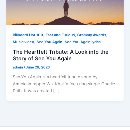
,
,
,
Billboard Hot 100
Fast and Furious
Grammy Awards
,
,
Music video
See You Again
See You Again lyrics
The Heartfelt Tribute: A Look into the
Story of See You Again
admin
/
June 26, 2023
See You Again is a heartfelt tribute song by
American rapper Wiz Khalifa featuring singer Charlie
Puth. It was created […]