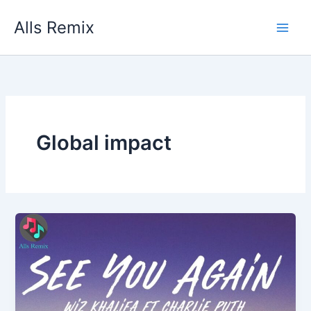
Skip
Alls Remix
to
content
Global impact