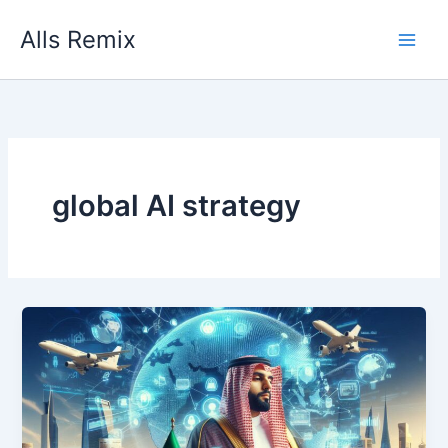
Skip
Alls Remix
to
content
global AI strategy