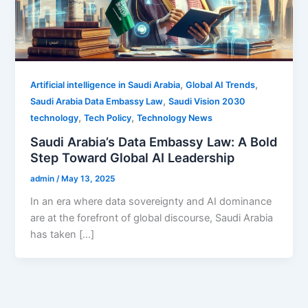
,
,
Artificial intelligence in Saudi Arabia
Global AI Trends
,
Saudi Arabia Data Embassy Law
Saudi Vision 2030
,
,
technology
Tech Policy
Technology News
Saudi Arabia’s Data Embassy Law: A Bold
Step Toward Global AI Leadership
admin
/
May 13, 2025
In an era where data sovereignty and AI dominance
are at the forefront of global discourse, Saudi Arabia
has taken […]