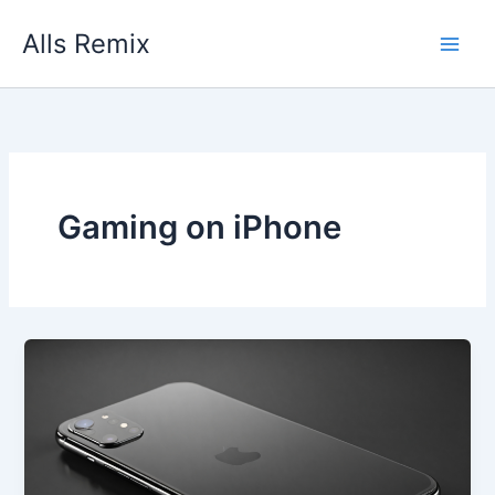
Skip
Alls Remix
to
content
Gaming on iPhone