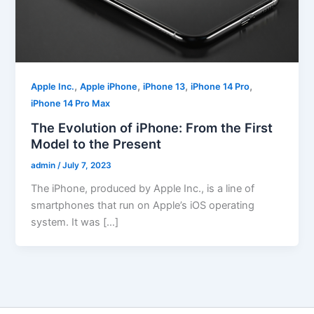
,
,
,
,
Apple Inc.
Apple iPhone
iPhone 13
iPhone 14 Pro
iPhone 14 Pro Max
The Evolution of iPhone: From the First
Model to the Present
admin
/
July 7, 2023
The iPhone, produced by Apple Inc., is a line of
smartphones that run on Apple’s iOS operating
system. It was […]