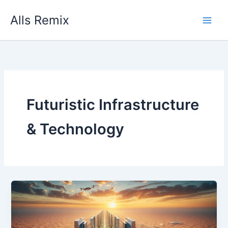
Skip
Alls Remix
to
content
Futuristic Infrastructure
& Technology