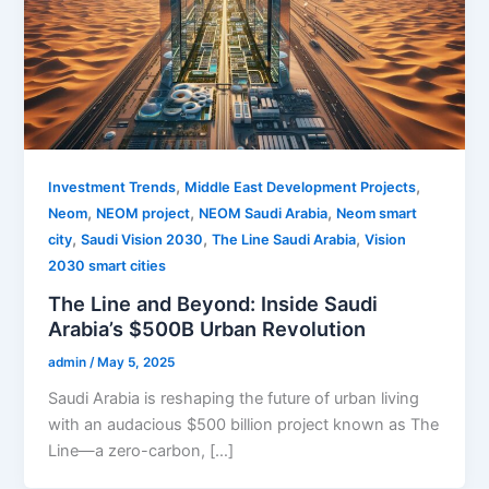
,
,
Investment Trends
Middle East Development Projects
,
,
,
Neom
NEOM project
NEOM Saudi Arabia
Neom smart
,
,
,
city
Saudi Vision 2030
The Line Saudi Arabia
Vision
2030 smart cities
The Line and Beyond: Inside Saudi
Arabia’s $500B Urban Revolution
admin
/
May 5, 2025
Saudi Arabia is reshaping the future of urban living
with an audacious $500 billion project known as The
Line—a zero-carbon, […]