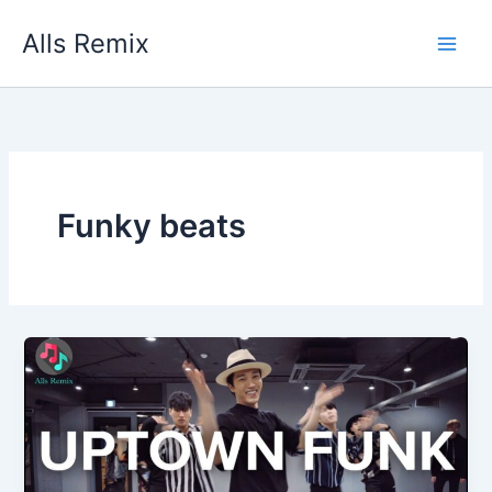
Skip
Alls Remix
to
content
Funky beats