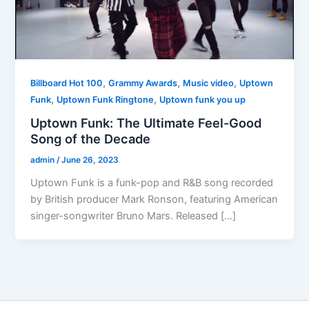
,
,
,
Billboard Hot 100
Grammy Awards
Music video
Uptown
,
,
Funk
Uptown Funk Ringtone
Uptown funk you up
Uptown Funk: The Ultimate Feel-Good
Song of the Decade
admin
/
June 26, 2023
Uptown Funk is a funk-pop and R&B song recorded
by British producer Mark Ronson, featuring American
singer-songwriter Bruno Mars. Released […]