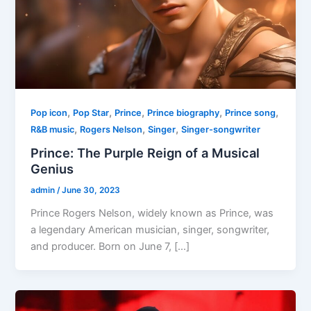
,
,
,
,
,
Pop icon
Pop Star
Prince
Prince biography
Prince song
,
,
,
R&B music
Rogers Nelson
Singer
Singer-songwriter
Prince: The Purple Reign of a Musical
Genius
admin
/
June 30, 2023
Prince Rogers Nelson, widely known as Prince, was
a legendary American musician, singer, songwriter,
and producer. Born on June 7, […]