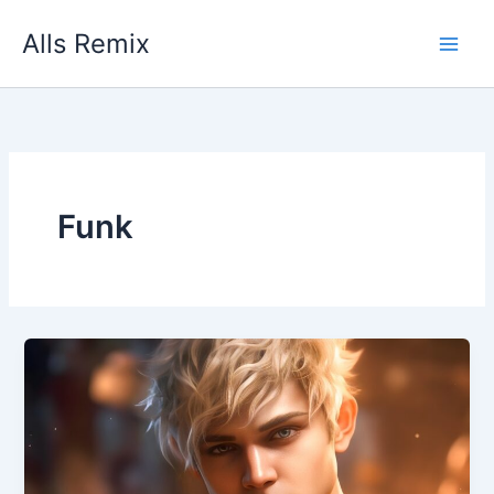
Skip
Alls Remix
to
content
Funk