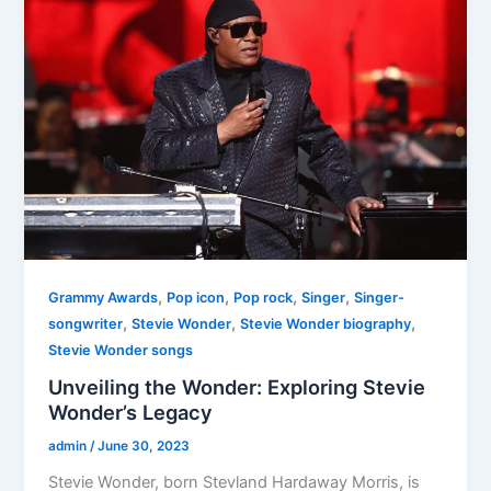
,
,
,
,
Grammy Awards
Pop icon
Pop rock
Singer
Singer-
,
,
,
songwriter
Stevie Wonder
Stevie Wonder biography
Stevie Wonder songs
Unveiling the Wonder: Exploring Stevie
Wonder’s Legacy
admin
/
June 30, 2023
Stevie Wonder, born Stevland Hardaway Morris, is