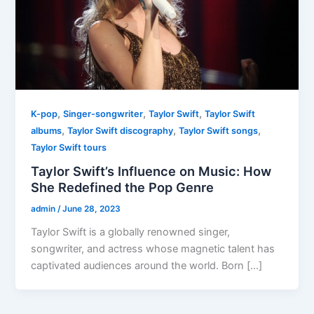
,
,
,
K-pop
Singer-songwriter
Taylor Swift
Taylor Swift
,
,
,
albums
Taylor Swift discography
Taylor Swift songs
Taylor Swift tours
Taylor Swift’s Influence on Music: How
She Redefined the Pop Genre
admin
/
June 28, 2023
Taylor Swift is a globally renowned singer,
songwriter, and actress whose magnetic talent has
captivated audiences around the world. Born […]