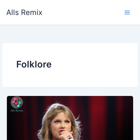
Skip
Alls Remix
to
content
Folklore