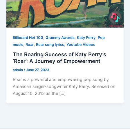
,
,
,
Billboard Hot 100
Grammy Awards
Katy Perry
Pop
,
,
,
music
Roar
Roar song lyrics
Youtube Videos
The Roaring Success of Katy Perry’s
‘Roar’: A Journey of Empowerment
admin
/
June 27, 2023
Roar is a powerful and empowering pop song by
American singer-songwriter Katy Perry. Released on
August 10, 2013 as the […]