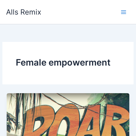
Skip
Alls Remix
to
content
Female empowerment