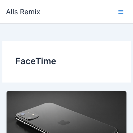
Skip
Alls Remix
to
content
FaceTime