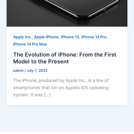
,
,
,
,
Apple Inc.
Apple iPhone
iPhone 13
iPhone 14 Pro
iPhone 14 Pro Max
The Evolution of iPhone: From the First
Model to the Present
admin
/
July 7, 2023
The iPhone, produced by Apple Inc., is a line of
smartphones that run on Apple’s iOS operating
system. It was […]