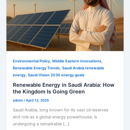
,
,
Environmental Policy
Middle Eastern Innovations
,
Renewable Energy Trends
Saudi Arabia renewable
,
energy
Saudi Vision 2030 energy goals
Renewable Energy in Saudi Arabia: How
the Kingdom Is Going Green
admin
/
April 12, 2025
Saudi Arabia, long known for its vast oil reserves
and role as a global energy powerhouse, is
undergoing a remarkable […]