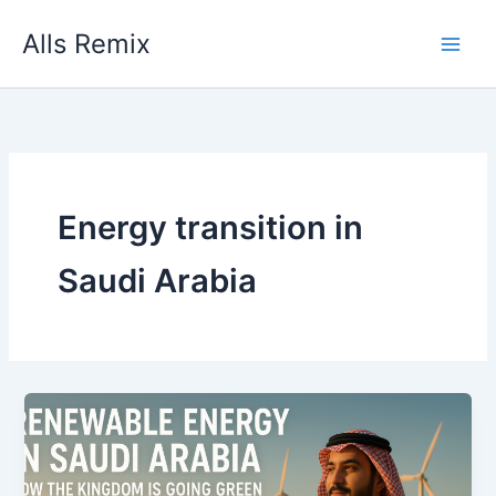
Skip
Alls Remix
to
content
Energy transition in
Saudi Arabia