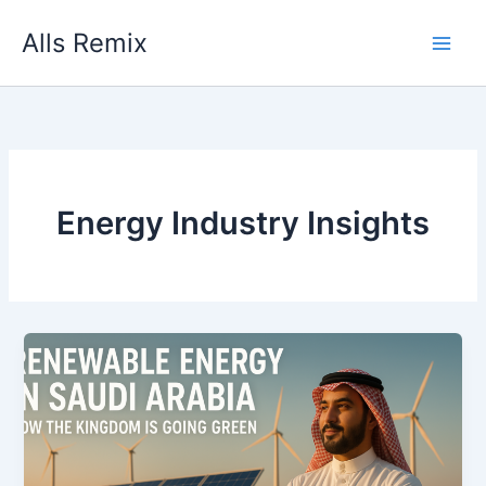
Skip
Alls Remix
to
content
Energy Industry Insights