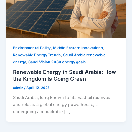
,
,
Environmental Policy
Middle Eastern Innovations
,
Renewable Energy Trends
Saudi Arabia renewable
,
energy
Saudi Vision 2030 energy goals
Renewable Energy in Saudi Arabia: How
the Kingdom Is Going Green
admin
/
April 12, 2025
Saudi Arabia, long known for its vast oil reserves
and role as a global energy powerhouse, is
undergoing a remarkable […]