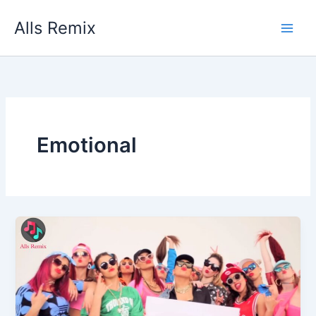
Skip
Alls Remix
to
content
Emotional