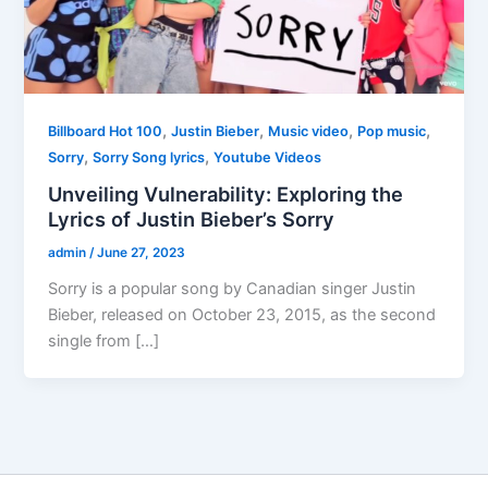
,
,
,
,
Billboard Hot 100
Justin Bieber
Music video
Pop music
,
,
Sorry
Sorry Song lyrics
Youtube Videos
Unveiling Vulnerability: Exploring the
Lyrics of Justin Bieber’s Sorry
admin
/
June 27, 2023
Sorry is a popular song by Canadian singer Justin
Bieber, released on October 23, 2015, as the second
single from […]