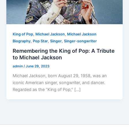
,
,
King of Pop
Michael Jackson
Michael Jackson
,
,
,
Biography
Pop Star
Singer
Singer-songwriter
Remembering the King of Pop: A Tribute
to Michael Jackson
admin
/
June 29, 2023
Michael Jackson, born August 29, 1958, was an
iconic American singer, songwriter, and dancer.
Regarded as the “King of Pop,” […]