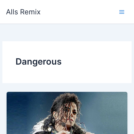
Skip
Alls Remix
to
content
Dangerous