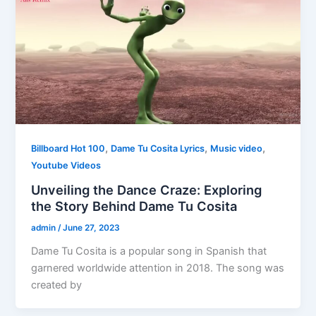
,
,
,
Billboard Hot 100
Dame Tu Cosita Lyrics
Music video
Youtube Videos
Unveiling the Dance Craze: Exploring
the Story Behind Dame Tu Cosita
admin
/
June 27, 2023
Dame Tu Cosita is a popular song in Spanish that
garnered worldwide attention in 2018. The song was
created by