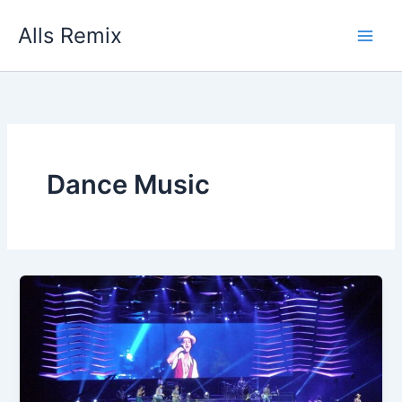
Skip
Alls Remix
to
content
Dance Music