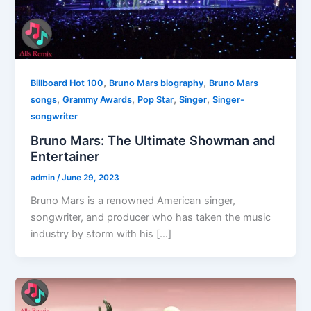
,
,
Billboard Hot 100
Bruno Mars biography
Bruno Mars
,
,
,
,
songs
Grammy Awards
Pop Star
Singer
Singer-
songwriter
Bruno Mars: The Ultimate Showman and
Entertainer
admin
/
June 29, 2023
Bruno Mars is a renowned American singer,
songwriter, and producer who has taken the music
industry by storm with his […]