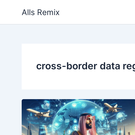
Skip
Alls Remix
to
content
cross-border data re