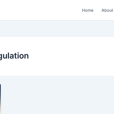
Home
About
gulation