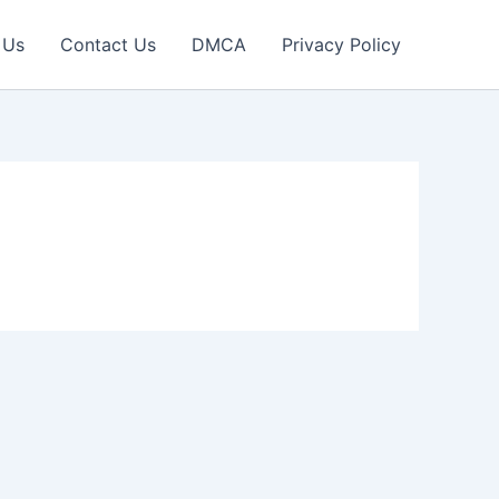
 Us
Contact Us
DMCA
Privacy Policy