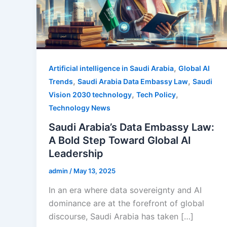
,
Artificial intelligence in Saudi Arabia
Global AI
,
,
Trends
Saudi Arabia Data Embassy Law
Saudi
,
,
Vision 2030 technology
Tech Policy
Technology News
Saudi Arabia’s Data Embassy Law:
A Bold Step Toward Global AI
Leadership
admin
/
May 13, 2025
In an era where data sovereignty and AI
dominance are at the forefront of global
discourse, Saudi Arabia has taken […]