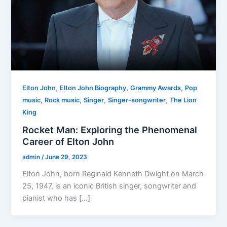
,
,
,
Elton John
Elton John Biography
Grammy Awards
Pop
,
,
,
,
music
Rock music
Singer
Singer-songwriter
The Lion
King
Rocket Man: Exploring the Phenomenal
Career of Elton John
admin
/
June 29, 2023
Elton John, born Reginald Kenneth Dwight on March
25, 1947, is an iconic British singer, songwriter and
pianist who has […]