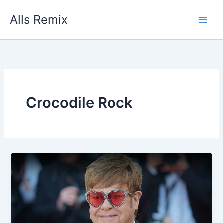
Skip
Alls Remix
to
content
Crocodile Rock